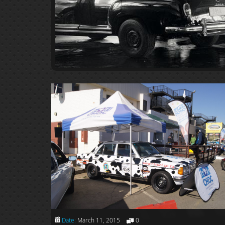
Date:
March 11, 2015
0