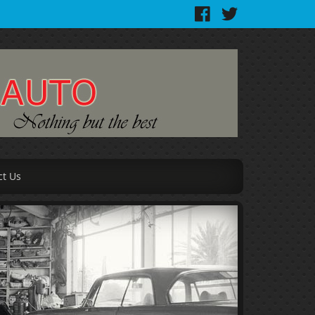
ct Us