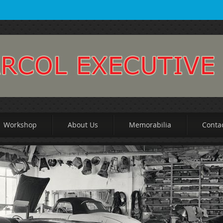
Workshop
About Us
Memorabilia
Conta