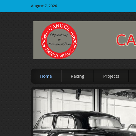
August 7, 2026
Home
Racing
Projects