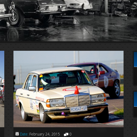
Date:
February 24, 2015
0