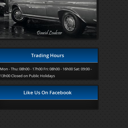
Trading Hours
Mon - Thu: 08h00 - 17h00 Fri: 08h00 - 16h00 Sat: 09:00 -
13h00 Closed on Public Holidays
Like Us On Facebook