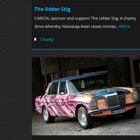
The Udder Stig
CARCOL sponsor and support The Udder Stig. A charity
drive whereby Nastassja Kean raises money...
+More
Charity