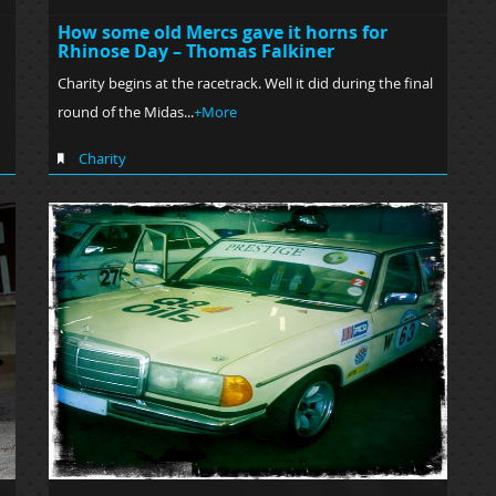
How some old Mercs gave it horns for
Rhinose Day – Thomas Falkiner
Charity begins at the racetrack. Well it did during the final
round of the Midas...
+More
Charity